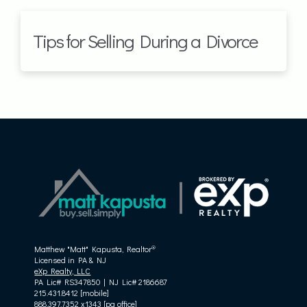
Tips for Selling During a Divorce
®
Matthew "Matt" Kapusta, Realtor
Licensed in PA & NJ
eXp Realty, LLC
PA Lic# RS347850 | NJ Lic# 2186687
215.431.8412 [mobile]
888.397.7352 x1343 [pa office]