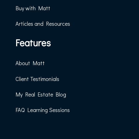
Buy with Matt
Articles and Resources
Features
About Matt
Client Testimonials
My Real Estate Blog
FAQ Learning Sessions