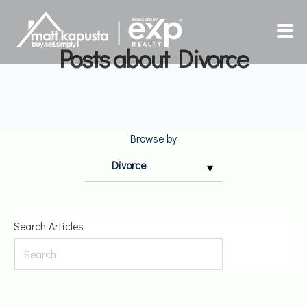
Posts about Divorce
HOME
SELLING
Browse by
BUYING
INSIGHTS
Search Articles
ABOUT
CONTACT