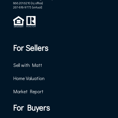
866.201.6210 [nj office]
267-818-9775
[virtual]
For Sellers
Sell with Matt
Home Valuation
Market Report
For Buyers