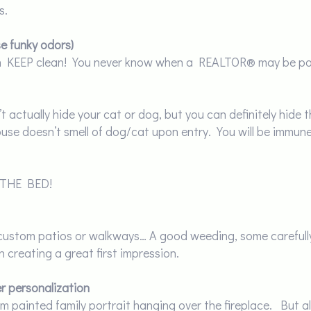
s.
se funky odors)
en KEEP clean! You never know when a REALTOR® may be pop
 actually hide your cat or dog, but you can definitely hide th
se doesn’t smell of dog/cat upon entry. You will be immune
 THE BED!
g custom patios or walkways… A good weeding, some carefull
n creating a great first impression.
r personalization
tom painted family portrait hanging over the fireplace. But 