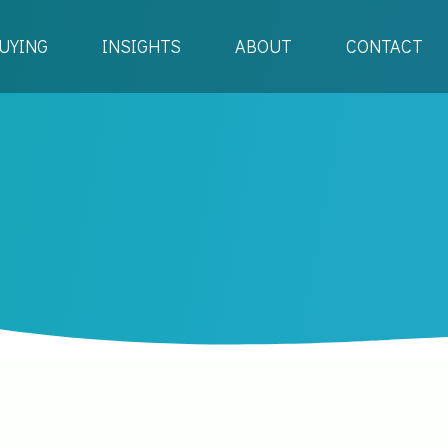
UYING
INSIGHTS
ABOUT
CONTACT