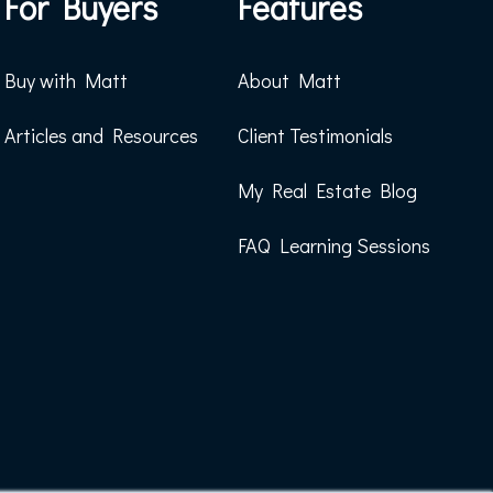
For Buyers
Features
Buy with Matt
About Matt
Articles and Resources
Client Testimonials
My Real Estate Blog
FAQ Learning Sessions