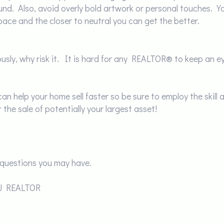
und. Also, avoid overly bold artwork or personal touches. Y
 space and the closer to neutral you can get the better.
iously, why risk it. It is hard for any REALTOR® to keep an 
n help your home sell faster so be sure to employ the skill a
he sale of potentially your largest asset!
questions you may have.
NJ REALTOR