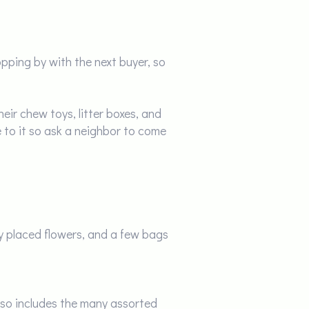
ping by with the next buyer, so
eir chew toys, litter boxes, and
 to it so ask a neighbor to come
y placed flowers, and a few bags
also includes the many assorted