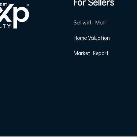
For Sellers
Sell with Matt
Home Valuation
Market Report