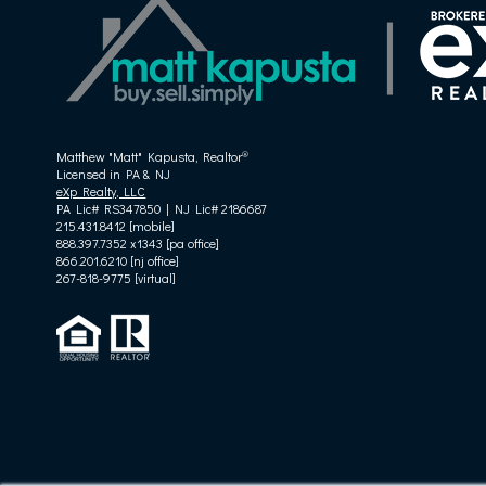
®
Matthew "Matt" Kapusta, Realtor
Licensed in PA & NJ
eXp Realty, LLC
PA Lic# RS347850 | NJ Lic# 2186687
215.431.8412 [mobile]
888.397.7352 x1343 [pa office]
866.201.6210 [nj office]
267-818-9775
[virtual]