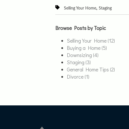
,
Selling Your Home
Staging
Browse Posts by Topic
Selling Your Home
(12)
Buying a Home
(5)
Downsizing
(4)
Staging
(3)
General Home Tips
(2)
Divorce
(1)