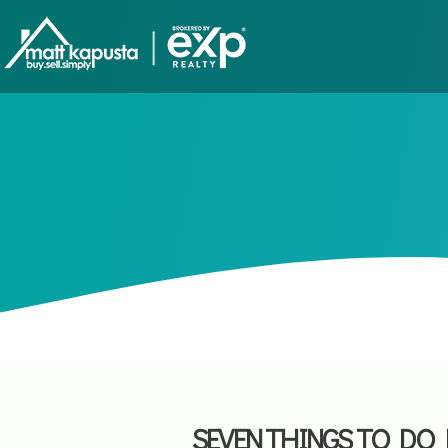
SEVEN THINGS TO DO 