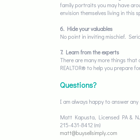
family portraits you may have aro
envision themselves living in this
6. Hide your valuables
No point in inviting mischief. Ser
7.
Learn from the experts
There are many more things that ca
REALTOR® to help you prepare for t
Questions?
I am always happy to answer any 
Matt Kapusta, Licensed PA & 
215-431-8412
(m)
matt@buysellsimply.com