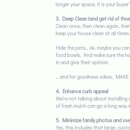
longer your space, it is your buyer’
3. Deep Clean (and get rid of tho
Clean once, then clean again, th
keep your house clean at all times.
Hide the pets… ok, maybe you can’t
food bowls. And make sure the hou
in and give their opinion.
… and for goodness sakes, MAKE
4. Enhance curb appeal
We’re not talking about installin
of fresh mulch can go a long way i
5. Minimize family photos and ove
Yes, this includes that large, cus