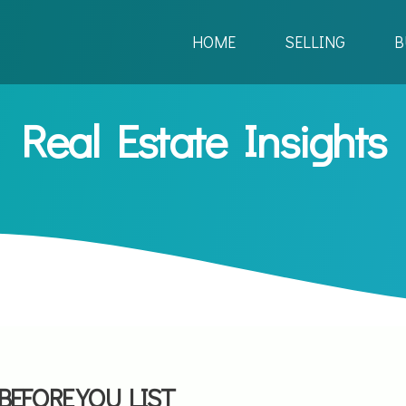
HOME
SELLING
B
Real Estate Insights
BEFORE YOU LIST