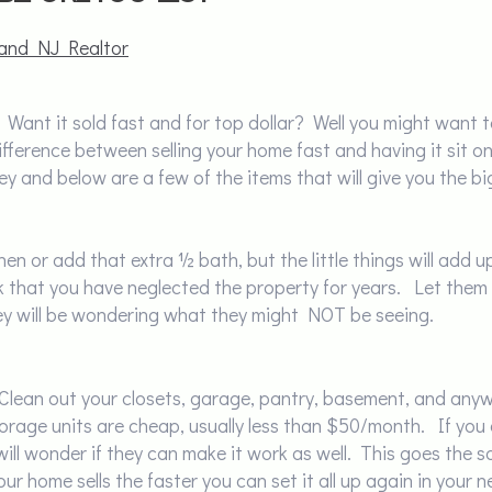
and NJ Realtor
 Want it sold fast and for top dollar? Well you might want 
fference between selling your home fast and having it sit on 
y and below are a few of the items that will give you the bi
chen or add that extra ½ bath, but the little things will add
ink that you have neglected the property for years. Let them
ey will be wondering what they might NOT be seeing.
 Clean out your closets, garage, pantry, basement, and any
torage units are cheap, usually less than $50/month. If yo
ill wonder if they can make it work as well. This goes the 
our home sells the faster you can set it all up again in you