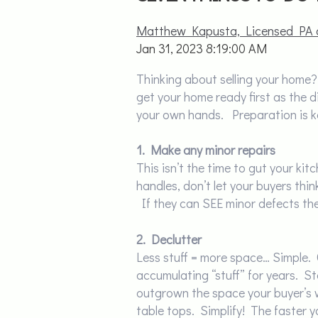
Matthew Kapusta, Licensed PA 
Jan 31, 2023 8:19:00 AM
Thinking about selling your home?
get your home ready first as the di
your own hands. Preparation is ke
1. Make any minor repairs
This isn’t the time to gut your kit
handles, don’t let your buyers th
If they can SEE minor defects th
2. Declutter
Less stuff = more space… Simple.
accumulating “stuff” for years. S
outgrown the space your buyer’s w
table tops. Simplify! The faster y