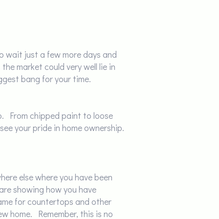
to wait just a few more days and
the market could very well lie in
ggest bang for your time.
 up. From chipped paint to loose
 see your pride in home ownership.
where else where you have been
u are showing how you have
same for countertops and other
r new home. Remember, this is no