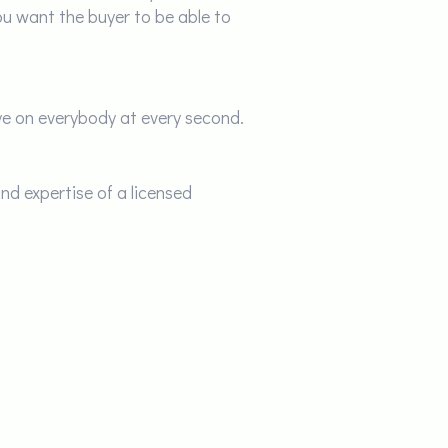
ou want the buyer to be able to
eye on everybody at every second.
nd expertise of a licensed